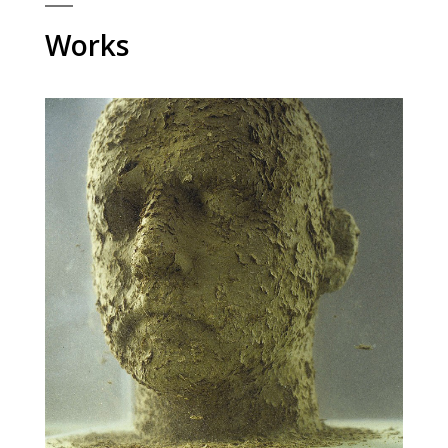
Works