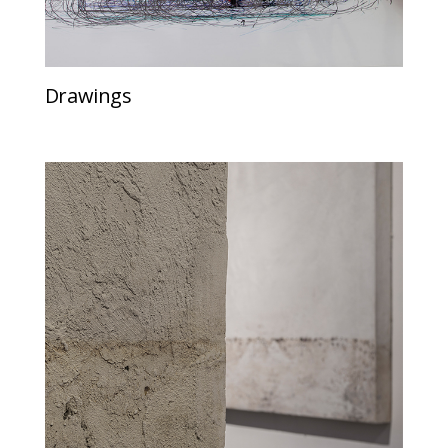
Drawings