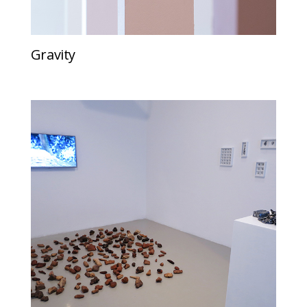
Gravity