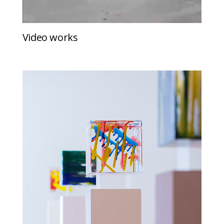
Video works