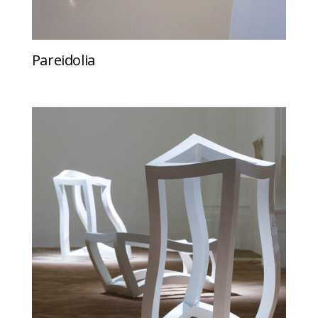
Pareidolia