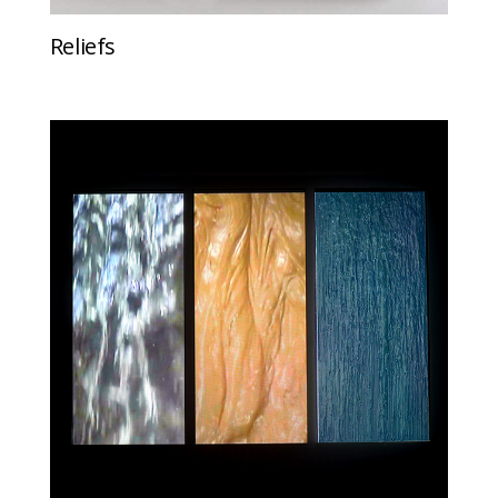
Reliefs