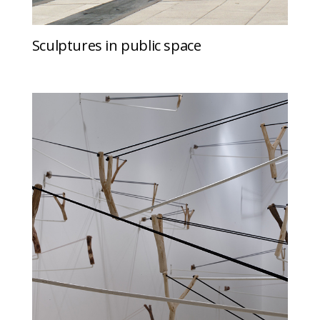
Sculptures in public space