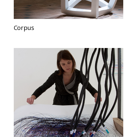
Corpus