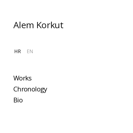
Skip
to
content
Alem Korkut
HR
EN
Works
Chronology
Bio
More