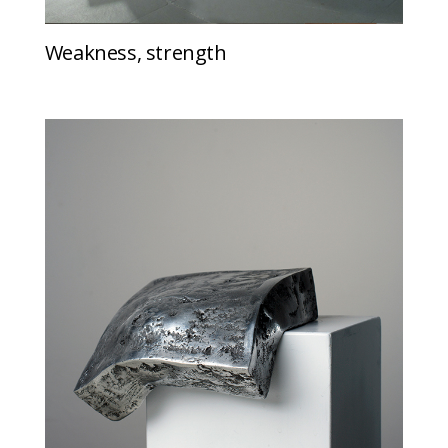
Weakness, strength