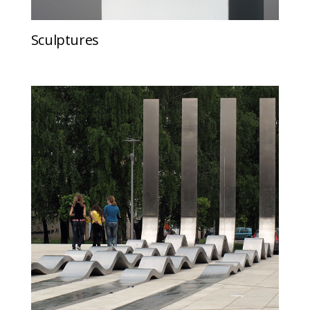
Sculptures