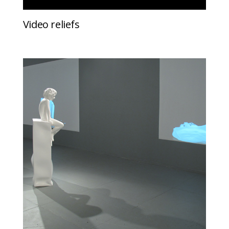
Video reliefs