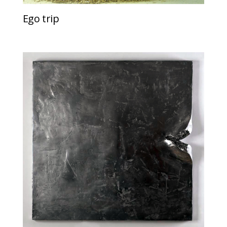
Ego trip