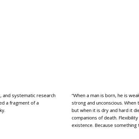
ty, and systematic research
“When a man is born, he is weak
ved a fragment of a
strong and unconscious. When th
ky.
but when it is dry and hard it 
companions of death. Flexibilit
existence. Because something th