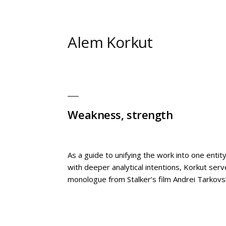
Skip
to
content
Alem Korkut
Weakness, strength
As a guide to unifying the work into one enti
with deeper analytical intentions, Korkut ser
monologue from Stalker’s film Andrei Tarkovs