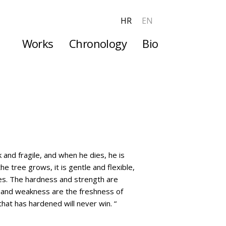
HR
EN
Works
Chronology
Bio
More
 and fragile, and when he dies, he is
e tree grows, it is gentle and flexible,
dies. The hardness and strength are
y and weakness are the freshness of
at has hardened will never win. “